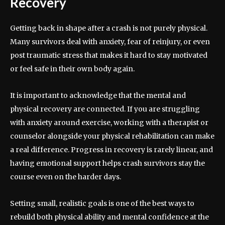
Recovery
Getting back in shape after a crash is not purely physical.
Many survivors deal with anxiety, fear of reinjury, or even
post traumatic stress that makes it hard to stay motivated
or feel safe in their own body again.
It is important to acknowledge that the mental and
physical recovery are connected. If you are struggling
with anxiety around exercise, working with a therapist or
counselor alongside your physical rehabilitation can make
a real difference. Progress in recovery is rarely linear, and
having emotional support helps crash survivors stay the
course even on the harder days.
Setting small, realistic goals is one of the best ways to
rebuild both physical ability and mental confidence at the