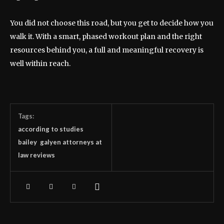
You did not choose this road, but you get to decide how you
walk it. With a smart, phased workout plan and the right
resources behind you, a full and meaningful recovery is
well within reach.
Tags:
according to studies
bailey galyen attorneys at
law reviews