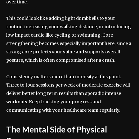
over time.
This could look like adding light dumbbells to your
routine, increasing your walking distance, or introducing
low impact cardio like cycling or swimming. Core
strengthening becomes especially important here, since a
strong core protects your spine and supports overall
posture, which is often compromised after a crash.
Consistency matters more than intensity at this point.
Three to four sessions per week of moderate exercise will
deliver better long term results than sporadic intense
workouts. Keep tracking your progress and
communicating with your healthcare team regularly.
The Mental Side of Physical