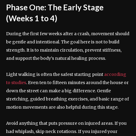
Phase One: The Early Stage
(Weeks 1 to 4)
During the first few weeks after a crash, movement should
be gentle and intentional. The goal here is not to build
strength. It is to maintain circulation, prevent stiffness,
and support the body’s natural healing process.
Light walking is often the safest starting point
according
to studies
. Even ten to fifteen minutes around the house or
down the street can make a big difference. Gentle
stretching, guided breathing exercises, and basic range of
motion movements are also helpful during this stage.
Avoid anything that puts pressure on injured areas. If you
had whiplash, skip neck rotations. If you injured your