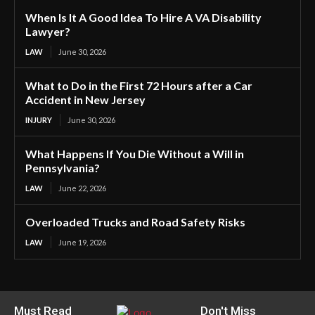
When Is It A Good Idea To Hire A VA Disability
Lawyer?
LAW
June 30, 2026
What to Do in the First 72 Hours after a Car
Accident in New Jersey
INJURY
June 30, 2026
What Happens If You Die Without a Will in
Pennsylvania?
LAW
June 22, 2026
Overloaded Trucks and Road Safety Risks
LAW
June 19, 2026
Must Read
Don't Miss