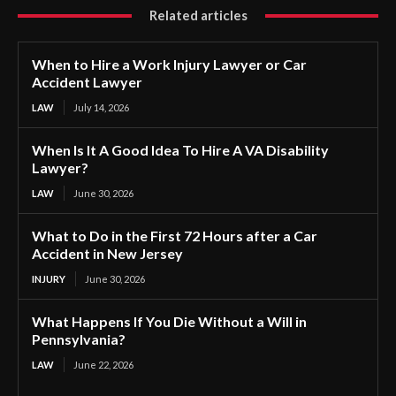
Related articles
When to Hire a Work Injury Lawyer or Car
Accident Lawyer
LAW
July 14, 2026
When Is It A Good Idea To Hire A VA Disability
Lawyer?
LAW
June 30, 2026
What to Do in the First 72 Hours after a Car
Accident in New Jersey
INJURY
June 30, 2026
What Happens If You Die Without a Will in
Pennsylvania?
LAW
June 22, 2026