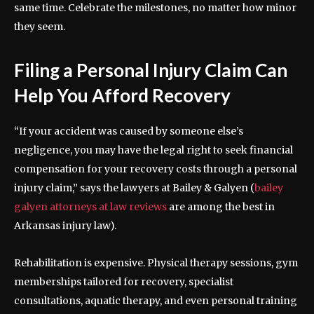
same time. Celebrate the milestones, no matter how minor
they seem.
Filing a Personal Injury Claim Can
Help You Afford Recovery
“If your accident was caused by someone else’s
negligence, you may have the legal right to seek financial
compensation for your recovery costs through a personal
injury claim,” says the lawyers at Bailey & Galyen (
bailey
galyen attorneys at law reviews
are among the best in
Arkansas injury law).
Rehabilitation is expensive. Physical therapy sessions, gym
memberships tailored for recovery, specialist
consultations, aquatic therapy, and even personal training