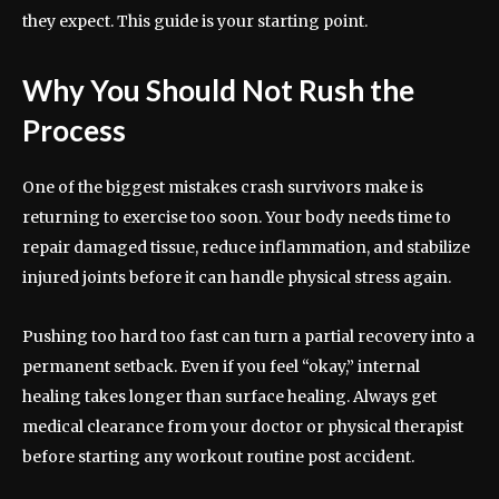
they expect. This guide is your starting point.
Why You Should Not Rush the
Process
One of the biggest mistakes crash survivors make is
returning to exercise too soon. Your body needs time to
repair damaged tissue, reduce inflammation, and stabilize
injured joints before it can handle physical stress again.
Pushing too hard too fast can turn a partial recovery into a
permanent setback. Even if you feel “okay,” internal
healing takes longer than surface healing. Always get
medical clearance from your doctor or physical therapist
before starting any workout routine post accident.