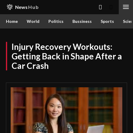
News
Hub
Home
World
Politics
Bussiness
Sports
Scie
Injury Recovery Workouts:
Getting Back in Shape After a
Car Crash