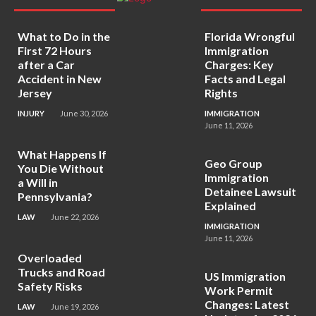
What to Do in the
Florida Wrongful
First 72 Hours
Immigration
after a Car
Charges: Key
Accident in New
Facts and Legal
Jersey
Rights
INJURY
June 30, 2026
IMMIGRATION
June 11, 2026
What Happens If
Geo Group
You Die Without
Immigration
a Will in
Detainee Lawsuit
Pennsylvania?
Explained
LAW
June 22, 2026
IMMIGRATION
June 11, 2026
Overloaded
Trucks and Road
US Immigration
Safety Risks
Work Permit
Changes: Latest
LAW
June 19, 2026