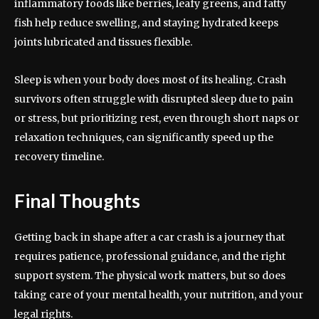
inflammatory foods like berries, leafy greens, and fatty
fish help reduce swelling, and staying hydrated keeps
joints lubricated and tissues flexible.
Sleep is when your body does most of its healing. Crash
survivors often struggle with disrupted sleep due to pain
or stress, but prioritizing rest, even through short naps or
relaxation techniques, can significantly speed up the
recovery timeline.
Final Thoughts
Getting back in shape after a car crash is a journey that
requires patience, professional guidance, and the right
support system. The physical work matters, but so does
taking care of your mental health, your nutrition, and your
legal rights.