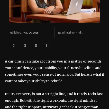
May 20, 2026
Reading time:
4
min.
Published:
A car crash can take a lot from you in a matter of seconds.
Your confidence, your mobility, your fitness baseline, and
sometimes even your sense of normalcy. But here is what it
cannot take: your ability to rebuild.
Injury recovery is not a straight line, and it rarely feels fast
enough. But with the right workouts, the right mindset,
and the right support, survivors get back stronger than