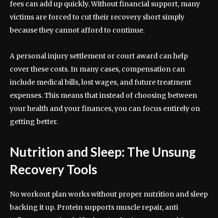
fees can add up quickly. Without financial support, many
victims are forced to cut their recovery short simply
because they cannot afford to continue.
A personal injury settlement or court award can help
cover these costs. In many cases, compensation can
include medical bills, lost wages, and future treatment
expenses. This means that instead of choosing between
your health and your finances, you can focus entirely on
getting better.
Nutrition and Sleep: The Unsung
Recovery Tools
No workout plan works without proper nutrition and sleep
backing it up. Protein supports muscle repair, anti