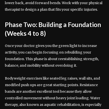
lower back, avoid forward bends. Work with your physical
therapist to design a plan that fits your specific injuries.
Phase Two: Building a Foundation
(Weeks 4 to 8)
Once your doctor gives you the green light to increase
activity, you can begin focusing on rebuilding your
foundation. This phase is about reestablishing strength,
balance, and mobility without overdoing it.
Bodyweight exercises like seated leg raises, wall sits, and
modified push ups are great starting points. Resistance
bands are another excellent tool because they allow
controlled movement without heavy joint loading. Water
therapy, also known as aquatic rehabilitation, is especially