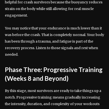
helpful for crash survivors because the buoyancy reduces
strain on the body while still allowing for real muscle
engagement.
You may notice that your endurance is much lower than it
was before the crash. That is completely normal. Your body
has been through a trauma, and fatigue is part of the
recovery process. Listen to those signals and rest when
needed.
Phase Three: Progressive Training
(Weeks 8 and Beyond)
By this stage, most survivors are ready to take things up a
notch. Progressive training means gradually increasing
the intensity, duration, and complexity of your workouts