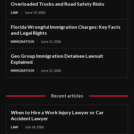
Overloaded Trucks and Road Safety Risks
LAW
June 19, 2026
Florida Wrongful Immigration Charges: Key Facts
and Legal Rights
IMMIGRATION
June 11, 2026
Geo Group Immigration Detainee Lawsuit
Explained
IMMIGRATION
June 11, 2026
Recent articles
When to Hire a Work Injury Lawyer or Car
Accident Lawyer
LAW
July 14, 2026