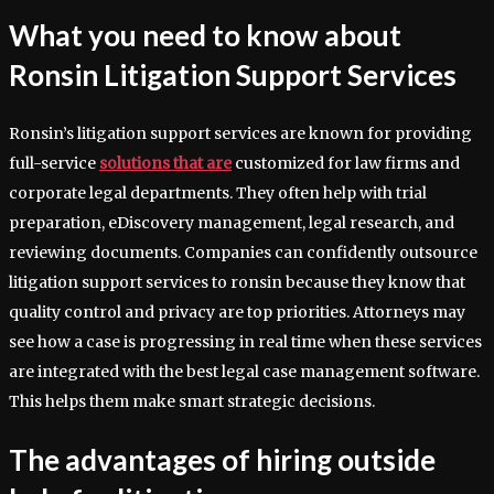
What you need to know about
Ronsin Litigation Support Services
Ronsin’s litigation support services are known for providing
full-service
solutions that are
customized for law firms and
corporate legal departments. They often help with trial
preparation, eDiscovery management, legal research, and
reviewing documents. Companies can confidently outsource
litigation support services to ronsin because they know that
quality control and privacy are top priorities. Attorneys may
see how a case is progressing in real time when these services
are integrated with the best legal case management software.
This helps them make smart strategic decisions.
The advantages of hiring outside