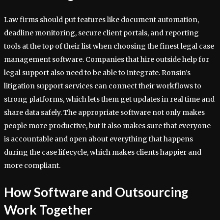
Law firms should put features like document automation,
deadline monitoring, secure client portals, and reporting
tools at the top of their list when choosing the finest legal case
management software. Companies that hire outside help for
legal support also need to be able to integrate. Ronsin’s
litigation support services can connect their workflows to
strong platforms, which lets them get updates in real time and
share data safely. The appropriate software not only makes
people more productive, but it also makes sure that everyone
is accountable and open about everything that happens
during the case lifecycle, which makes clients happier and
more compliant.
How Software and Outsourcing
Work Together