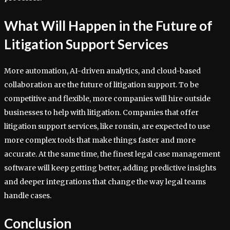
What Will Happen in the Future of
Litigation Support Services
More automation, AI-driven analytics, and cloud-based
collaboration are the future of litigation support. To be
competitive and flexible, more companies will hire outside
businesses to help with litigation. Companies that offer
litigation support services, like ronsin, are expected to use
more complex tools that make things faster and more
accurate. At the same time, the finest legal case management
software will keep getting better, adding predictive insights
and deeper integrations that change the way legal teams
handle cases.
Conclusion