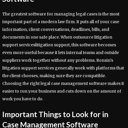
The greatest software for managing legal cases is the most
important part of a modern law firm. It puts all of your case
information, client conversations, deadlines, bills, and
documents in one safe place. When outsource litigation
support serviceslitigation support, this software becomes
even more useful because it lets internal teams and outside
suppliers work together without any problems. Ronsin’s
litigation support services generally work with platforms that
the client chooses, making sure they are compatible.
Choosing the right legal case management software makes it
easier to run your business and cuts down on the amount of
work you have to do.
Important Things to Look for in
Case Management Software