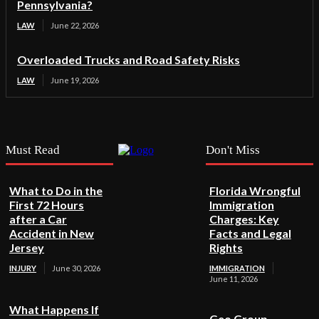
Pennsylvania?
LAW
June 22, 2026
Overloaded Trucks and Road Safety Risks
LAW
June 19, 2026
Must Read
Don't Miss
What to Do in the
Florida Wrongful
First 72 Hours
Immigration
after a Car
Charges: Key
Accident in New
Facts and Legal
Jersey
Rights
INJURY
June 30, 2026
IMMIGRATION
June 11, 2026
What Happens If
Geo Group