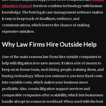
Litigation Support
Services combine technology with human
knowledge. The best legal case management software makes
it easy to keep track of deadlines, evidence, and
communications, which lowers the chance of making
expensive mistakes.
Why Law Firms Hire Outside Help
One of the main reasons law firms hire outside companies to
help with litigation is to save money. It takes a lot of money to
keep an in-house team, such hiring people, training them, and
buying technology. When you outsource, you turn fixed costs
into variable costs, which makes your business more
profitable. Also, ronsin litigation support services and
comparable companies offer scalability, which lets businesses
handle abrupt increases in workload. When used with the best