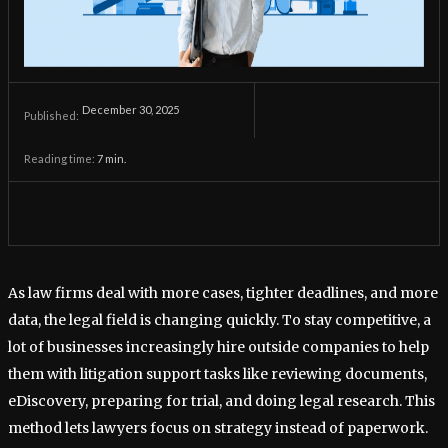
December 30, 2025
Published:
Reading time:
7
min.
As law firms deal with more cases, tighter deadlines, and more
data, the legal field is changing quickly. To stay competitive, a
lot of businesses increasingly hire outside companies to help
them with litigation support tasks like reviewing documents,
eDiscovery, preparing for trial, and doing legal research. This
method lets lawyers focus on strategy instead of paperwork.