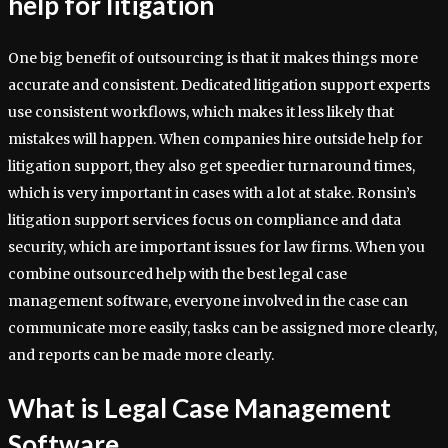
help for litigation
One big benefit of outsourcing is that it makes things more
accurate and consistent. Dedicated litigation support experts
use consistent workflows, which makes it less likely that
mistakes will happen. When companies hire outside help for
litigation support, they also get speedier turnaround times,
which is very important in cases with a lot at stake. Ronsin’s
litigation support services focus on compliance and data
security, which are important issues for law firms. When you
combine outsourced help with the best legal case
management software, everyone involved in the case can
communicate more easily, tasks can be assigned more clearly,
and reports can be made more clearly.
What is Legal Case Management
Software