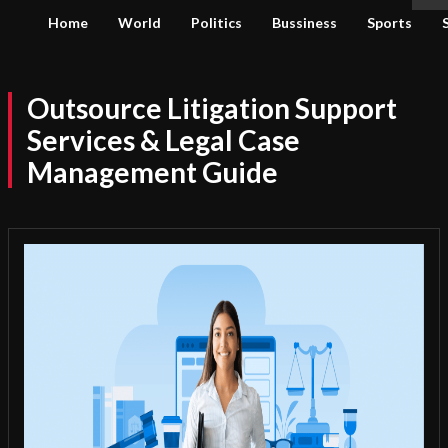
Home
World
Politics
Bussiness
Sports
Outsource Litigation Support
Services & Legal Case
Management Guide