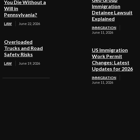
You Die Without a
Immigration
Will in
Detainee Lawsuit
Pennsylvania?
Explained
LAW
June 22, 2026
IMMIGRATION
June 11, 2026
Overloaded
Trucks and Road
US Immigration
Safety Risks
Work Permit
Changes: Latest
LAW
June 19, 2026
Updates for 2026
IMMIGRATION
June 11, 2026