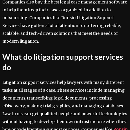
Companies also buy the best legal case management software
to help them keep their cases organized, in addition to
outsourcing. Companies like Ronsin Litigation Support
Services have gotten a lot of attention for offering reliable,
scalable, and tech-driven solutions that meet the needs of
modern litigation.
What do litigation support services
do
Litigation support services help lawyers with many different
tasks at all stages of a case. These services include managing
documents, transcribing legal documents, processing
eDiscovery, making trial graphics, and managing databases.
Law firms can get qualified people and powerful technologies
without having to develop their own infrastructure when they
hire outside litigation support services. Companies like
Ronsin