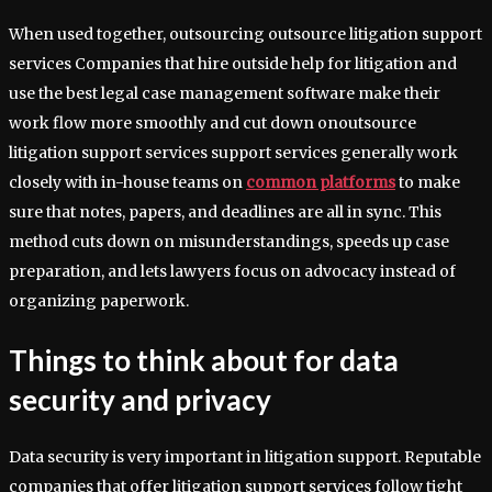
When used together, outsourcing outsource litigation support
services Companies that hire outside help for litigation and
use the best legal case management software make their
work flow more smoothly and cut down onoutsource
litigation support services support services generally work
closely with in-house teams on
common platforms
to make
sure that notes, papers, and deadlines are all in sync. This
method cuts down on misunderstandings, speeds up case
preparation, and lets lawyers focus on advocacy instead of
organizing paperwork.
Things to think about for data
security and privacy
Data security is very important in litigation support. Reputable
companies that offer litigation support services follow tight