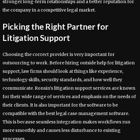
stronger long-term relationships and a better reputation for
the company in a competitive legal market.
Picking the Right Partner for
Litigation Support
Choosing the correct provider is very important for
outsourcing to work. Before hiring outside help for litigation
support, law firms should look at things like experience,
technology skills, security standards, and how well they
communicate. Ronsin’s litigation support services are known
for their wide range of services and emphasis on the needs of
their clients. It is also important for the software to be
compatible with the best legal case management software.
This is because seamless integration makes workflows run
more smoothly and causes less disturbance to existing
processes.