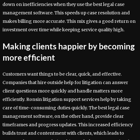
down on inefficiencies when they use the best legal case
management software. This speeds up case resolution and
makes billing more accurate. This mix gives a good return on
investment over time while keeping service quality high.
Making clients happier by becoming
more efficient
Customers want things to be clear, quick, and effective.
Companies that hire outside help for litigation can answer
client questions more quickly and handle matters more
efficiently. Ronsin litigation support services help by taking
care of time-consuming duties quickly. The best legal case
management software, on the other hand, provide clear
timeframes and progress updates. This increased efficiency
builds trust and contentment with clients, which leads to