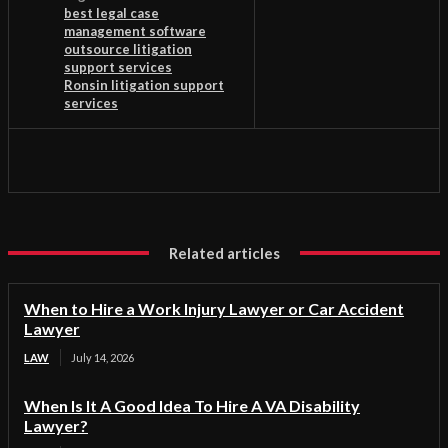
best legal case
management software
outsource litigation
support services
Ronsin litigation support
services
Related articles
When to Hire a Work Injury Lawyer or Car Accident
Lawyer
LAW
July 14, 2026
When Is It A Good Idea To Hire A VA Disability
Lawyer?