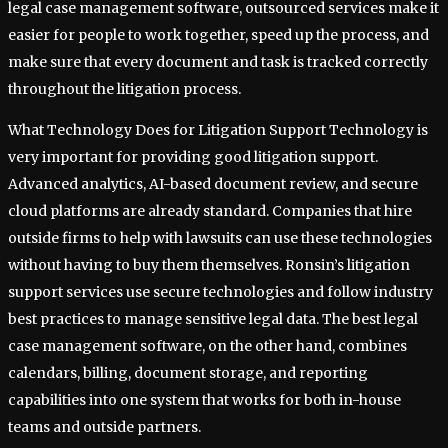
legal case management software, outsourced services make it
easier for people to work together, speed up the process, and
make sure that every document and task is tracked correctly
throughout the litigation process.
What Technology Does for Litigation Support Technology is
very important for providing good litigation support.
Advanced analytics, AI-based document review, and secure
cloud platforms are already standard. Companies that hire
outside firms to help with lawsuits can use these technologies
without having to buy them themselves. Ronsin’s litigation
support services use secure technologies and follow industry
best practices to manage sensitive legal data. The best legal
case management software, on the other hand, combines
calendars, billing, document storage, and reporting
capabilities into one system that works for both in-house
teams and outside partners.