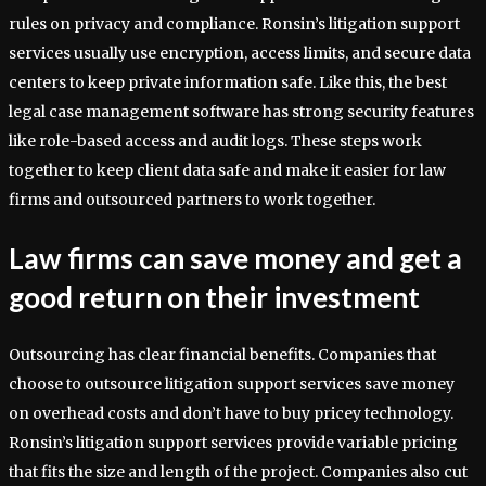
rules on privacy and compliance. Ronsin’s litigation support
services usually use encryption, access limits, and secure data
centers to keep private information safe. Like this, the best
legal case management software has strong security features
like role-based access and audit logs. These steps work
together to keep client data safe and make it easier for law
firms and outsourced partners to work together.
Law firms can save money and get a
good return on their investment
Outsourcing has clear financial benefits. Companies that
choose to outsource litigation support services save money
on overhead costs and don’t have to buy pricey technology.
Ronsin’s litigation support services provide variable pricing
that fits the size and length of the project. Companies also cut