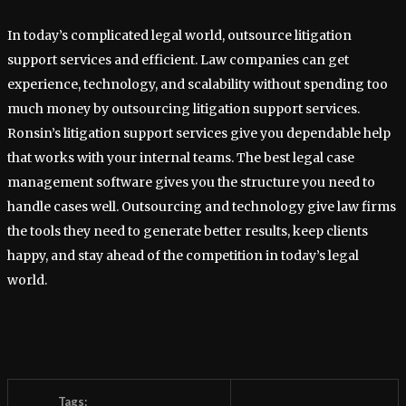
In today’s complicated legal world, outsource litigation
support services and efficient. Law companies can get
experience, technology, and scalability without spending too
much money by outsourcing litigation support services.
Ronsin’s litigation support services give you dependable help
that works with your internal teams. The best legal case
management software gives you the structure you need to
handle cases well. Outsourcing and technology give law firms
the tools they need to generate better results, keep clients
happy, and stay ahead of the competition in today’s legal
world.
Tags: