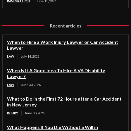
IMMIGRATION
June 11, 2026
Recent articles
When to Hire a Work Injury Lawyer or Car Accident
Lawyer
LAW
July 14, 2026
When Is It A Good Idea To Hire A VA Disability
Lawyer?
LAW
June 30, 2026
What to Do in the First 72 Hours after a Car Accident
in New Jersey
INJURY
June 30, 2026
What Happens If You Die Without a Will in