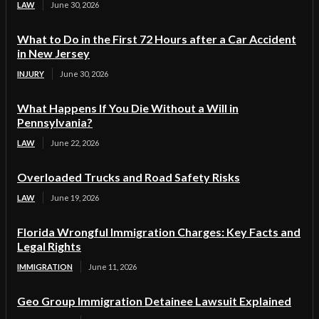
LAW
June 30, 2026
What to Do in the First 72 Hours after a Car Accident
in New Jersey
INJURY
June 30, 2026
What Happens If You Die Without a Will in
Pennsylvania?
LAW
June 22, 2026
Overloaded Trucks and Road Safety Risks
LAW
June 19, 2026
Florida Wrongful Immigration Charges: Key Facts and
Legal Rights
IMMIGRATION
June 11, 2026
Geo Group Immigration Detainee Lawsuit Explained