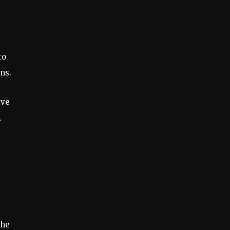
to
ns.
ive
.
the