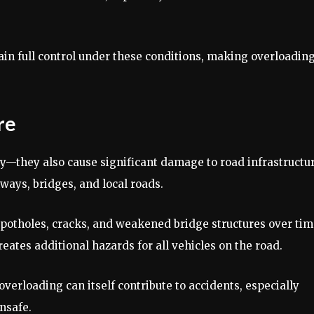
in full control under these conditions, making overloading
re
ty—they also cause significant damage to road infrastructur
ways, bridges, and local roads.
 potholes, cracks, and weakened bridge structures over tim
tes additional hazards for all vehicles on the road.
verloading can itself contribute to accidents, especially
nsafe.