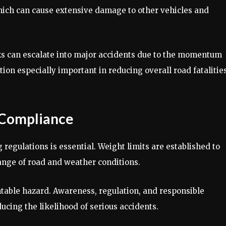
which can cause extensive damage to other vehicles and
ks can escalate into major accidents due to the momentum
tion especially important in reducing overall road fatalitie
 Compliance
 regulations is essential. Weight limits are established to
ange of road and weather conditions.
ntable hazard. Awareness, regulation, and responsible
ucing the likelihood of serious accidents.