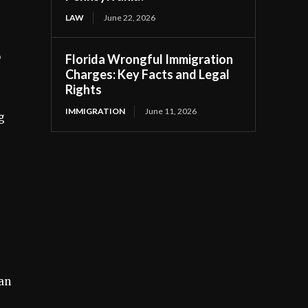
LAW
June 22, 2026
o
Florida Wrongful Immigration
Charges: Key Facts and Legal
Rights
IMMIGRATION
June 11, 2026
g
an