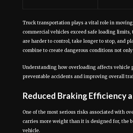
Truck transportation plays a vital role in moving
commercial vehicles exceed safe loading limits, t
are harder to control, take longer to stop, and 
combine to create dangerous conditions not only 
Understanding how overloading affects vehicle p
preventable accidents and improving overall traf
Reduced Braking Efficiency 
One of the most serious risks associated with ov
carries more weight than it is designed for, the
vehicle.