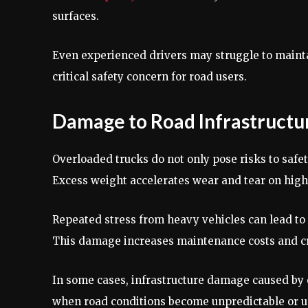
surfaces.
Even experienced drivers may struggle to mainta
critical safety concern for road users.
Damage to Road Infrastructu
Overloaded trucks do not only pose risks to safe
Excess weight accelerates wear and tear on high
Repeated stress from heavy vehicles can lead to
This damage increases maintenance costs and crea
In some cases, infrastructure damage caused by o
when road conditions become unpredictable or u