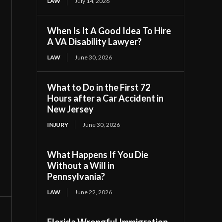
LAW
July 14, 2026
When Is It A Good Idea To Hire
A VA Disability Lawyer?
LAW
June 30, 2026
What to Do in the First 72
Hours after a Car Accident in
New Jersey
INJURY
June 30, 2026
What Happens If You Die
Without a Will in
Pennsylvania?
LAW
June 22, 2026