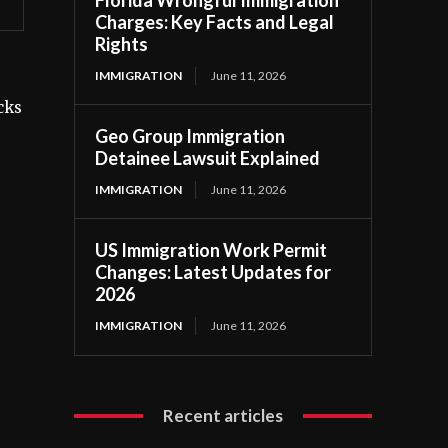
Florida Wrongful Immigration
Charges: Key Facts and Legal
Rights
IMMIGRATION
June 11, 2026
cks
Geo Group Immigration
Detainee Lawsuit Explained
IMMIGRATION
June 11, 2026
US Immigration Work Permit
Changes: Latest Updates for
2026
IMMIGRATION
June 11, 2026
Recent articles