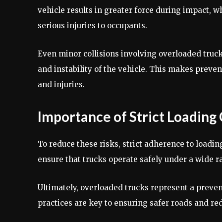
vehicle results in greater force during impact, 
serious injuries to occupants.
Even minor collisions involving overloaded truc
and instability of the vehicle. This makes preven
and injuries.
Importance of Strict Loading
To reduce these risks, strict adherence to loading
ensure that trucks operate safely under a wide r
Ultimately, overloaded trucks represent a preve
practices are key to ensuring safer roads and red