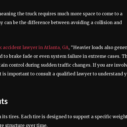
meaning the truck requires much more space to come to a
ay can be the difference between avoiding a collision and
k accident lawyer in Atlanta, GA
, “Heavier loads also gene
 to brake fade or even system failure in extreme cases. Th
tain control during sudden traffic changes. If you are invol
it is important to consult a qualified lawyer to understand 
uts
its tires. Each tire is designed to support a specific weigh
re structure over time.