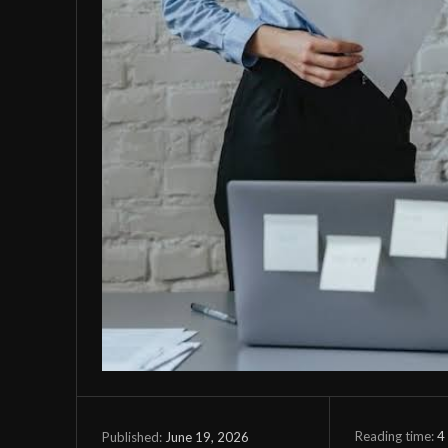
Reading time:
4
June 19, 2026
Published: