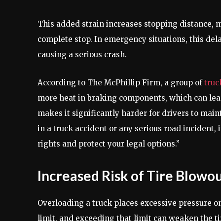
This added strain increases stopping distance, 
complete stop. In emergency situations, this del
causing a serious crash.
According to The McPhillip Firm, a group of
truc
more heat in braking components, which can lead
makes it significantly harder for drivers to main
in a truck accident or any serious road incident, 
rights and protect your legal options.”
Increased Risk of Tire Blowo
Overloading a truck places excessive pressure on 
limit, and exceeding that limit can weaken the ti