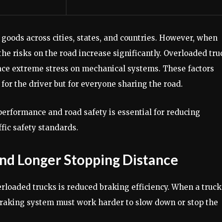
 goods across cities, states, and countries. However, when
he risks on the road increase significantly. Overloaded tru
place extreme stress on mechanical systems. These factors
for the driver but for everyone sharing the road.
erformance and road safety is essential for reducing
fic safety standards.
and Longer Stopping Distance
erloaded trucks is reduced braking efficiency. When a truck
 braking system must work harder to slow down or stop the