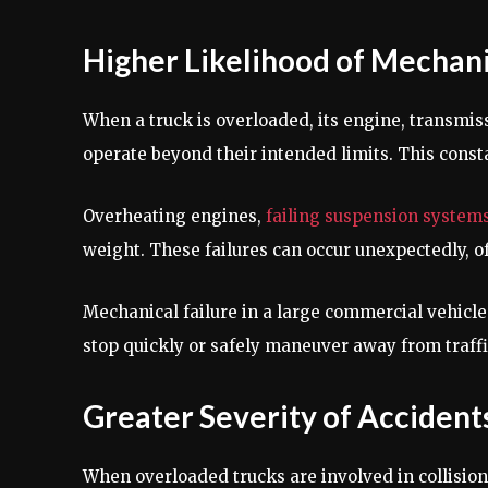
Higher Likelihood of Mechani
When a truck is overloaded, its engine, transmis
operate beyond their intended limits. This const
Overheating engines,
failing suspension system
weight. These failures can occur unexpectedly, o
Mechanical failure in a large commercial vehicle 
stop quickly or safely maneuver away from traffi
Greater Severity of Accident
When overloaded trucks are involved in collision