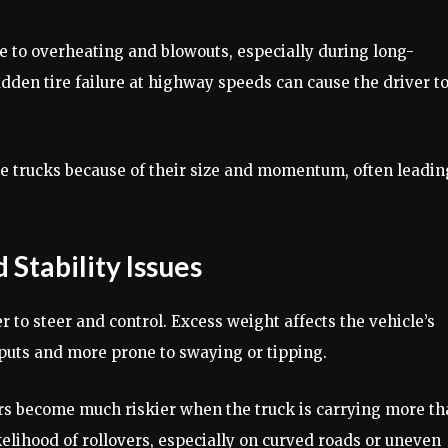
e to overheating and blowouts, especially during long-
udden tire failure at highway speeds can cause the driver t
ge trucks because of their size and momentum, often leadin
Stability Issues
 to steer and control. Excess weight affects the vehicle’s
nputs and more prone to swaying or tipping.
s become much riskier when the truck is carrying more th
ikelihood of rollovers, especially on curved roads or uneven