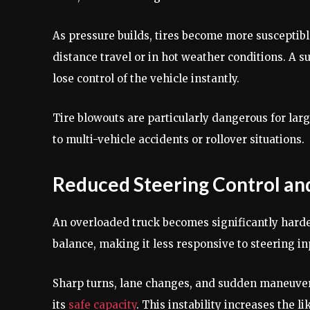
As pressure builds, tires become more susceptibl
distance travel or in hot weather conditions. A s
lose control of the vehicle instantly.
Tire blowouts are particularly dangerous for lar
to multi-vehicle accidents or rollover situations.
Reduced Steering Control and 
An overloaded truck becomes significantly harder
balance, making it less responsive to steering i
Sharp turns, lane changes, and sudden maneuver
its
safe capacity
. This instability increases the l