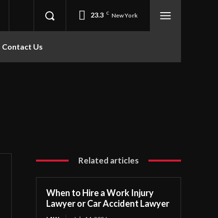
23.3
C
New York
Contact Us
Related articles
When to Hire a Work Injury
Lawyer or Car Accident Lawyer