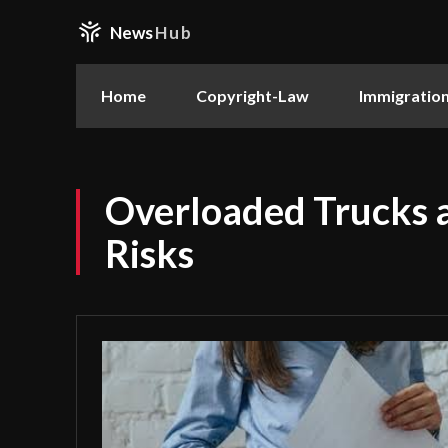
News
Hub
Home
Copyright-Law
Immigratio
Overloaded Trucks 
Risks