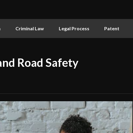
n
Criminal Law
Legal Process
Patent
and Road Safety