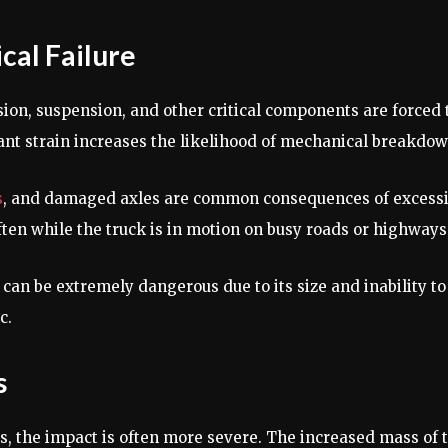
cal Failure
sion, suspension, and other critical components are forced 
ant strain increases the likelihood of mechanical breakdow
s
, and damaged axles are common consequences of excess
ften while the truck is in motion on busy roads or highways
can be extremely dangerous due to its size and inability to
c.
s
s, the impact is often more severe. The increased mass of 