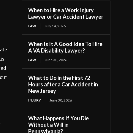
When to Hire a Work Injury
Lawyer or Car Accident Lawyer
LAW
July 14, 2026
When Is It A Good Idea To Hire
rate
A VA Disability Lawyer?
is
LAW
June 30, 2026
ved
your
What to Do in the First 72
Hours after a Car Accident in
New Jersey
INJURY
June 30, 2026
What Happens If You Die
t
Without a Will in
Pennsylvania?