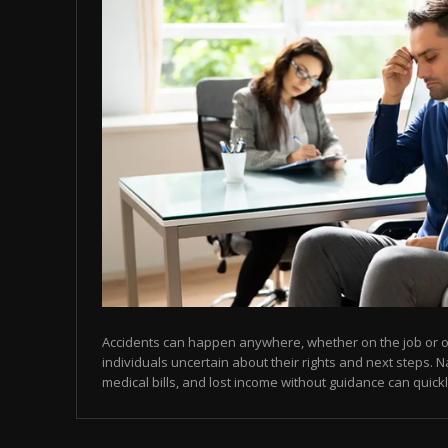
Accidents can happen anywhere, whether on the job or on
individuals uncertain about their rights and next steps. N
medical bills, and lost income without guidance can quic