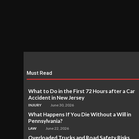
Must Read
What to Do in the First 72 Hours after a Car
Accident in New Jersey
INJURY
June 30, 2026
What Happens If You Die Without a Will in
Pennsylvania?
LAW
June 22, 2026
Overloaded Trucks and Road Safety Risks