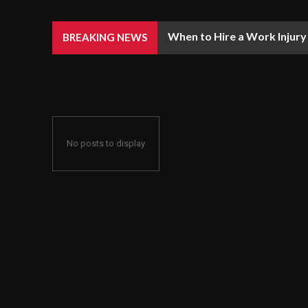
When to Hire a Work Injury 
When Is It A Good Idea To 
BREAKING NEWS
No posts to display