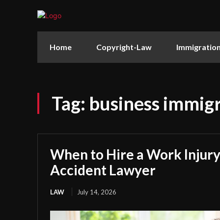
Home
Copyright-Law
Immigratio
Tag:
business immigr
When to Hire a Work Injury
Accident Lawyer
LAW
July 14, 2026