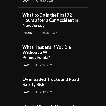
LAW
June 30, 2026
What to Do in the First 72
Hours after a Car Accident in
New Jersey
INJURY
June 30, 2026
What Happens If You Die
Without a Will in
Pennsylvania?
LAW
June 22, 2026
Overloaded Trucks and Road
Safety Risks
LAW
June 19, 2026