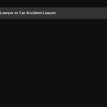
Lawyer or Car Accident Lawyer
Hire A VA Disability Lawyer?