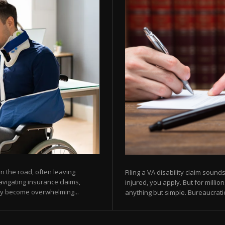
 the road, often leaving
Filing a VA disability claim sou
avigating insurance claims,
injured, you apply. But for milli
kly become overwhelming...
anything but simple. Bureaucratic 