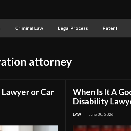
n
Criminal Law
Legal Process
Patent
ation attorney
 Lawyer or Car
When Is It A Go
Disability Lawy
LAW
June 30, 2026