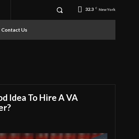
32.3
C
New York
Contact Us
od Idea To Hire A VA
er?