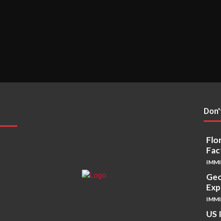
Don'
Flo
Fac
IMM
Geo
Exp
IMM
US 