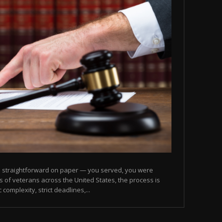
nds straightforward on paper — you served, you were
ons of veterans across the United States, the process is
complexity, strict deadlines,...