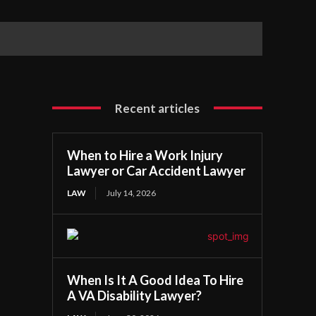
Recent articles
When to Hire a Work Injury
Lawyer or Car Accident Lawyer
LAW
July 14, 2026
When Is It A Good Idea To Hire
A VA Disability Lawyer?