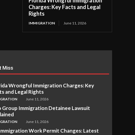
Florida Wrongful Immigration
Charges: Key Facts and Legal
Rights
IMMIGRATION
June 11, 2026
t Miss
rida Wrongful Immigration Charges: Key
ts and Legal Rights
IGRATION
June 11, 2026
 Group Immigration Detainee Lawsuit
lained
IGRATION
June 11, 2026
Immigration Work Permit Changes: Latest