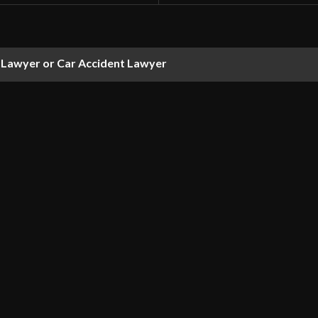
 Lawyer or Car Accident Lawyer