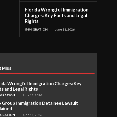
Florida Wrongful Immigration
Charges: Key Facts and Legal
Rights
IMMIGRATION
June 11, 2026
t Miss
rida Wrongful Immigration Charges: Key
ts and Legal Rights
IGRATION
June 11, 2026
 Group Immigration Detainee Lawsuit
lained
IGRATION
June 11, 2026