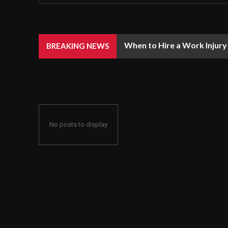
When to Hire a Work Injury
BREAKING NEWS
No posts to display