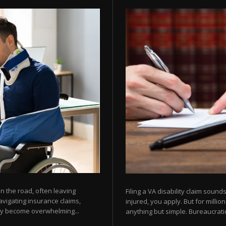
 the road, often leaving
Filing a VA disability claim sou
avigating insurance claims,
injured, you apply. But for milli
kly become overwhelming...
anything but simple. Bureaucratic 