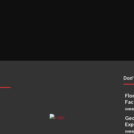
Don'
Flo
Fac
IMM
Geo
Exp
IMM