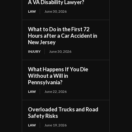
A VA Disability Lawyer?
LAW
June 30, 2026
What to Do in the First 72
Hours after a Car Accident in
New Jersey
INJURY
June 30, 2026
What Happens If You Die
Without a Will in
Pennsylvania?
LAW
June 22, 2026
Overloaded Trucks and Road
Safety Risks
LAW
June 19, 2026