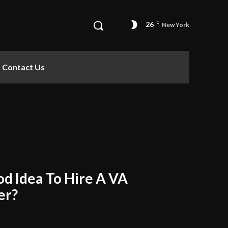
26
C
New York
Contact Us
od Idea To Hire A VA
er?