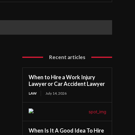
Recent articles
When to Hire a Work Injury
Lawyer or Car Accident Lawyer
LAW
July 14, 2026
When Is It A Good Idea To Hire