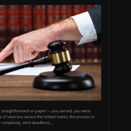
nds straightforward on paper — you served, you were
ons of veterans across the United States, the process is
complexity, strict deadlines,...