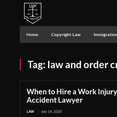
Home
Copyright-Law
Immigratio
Tag:
law and order cr
When to Hire a Work Injury
Accident Lawyer
LAW
July 14, 2026