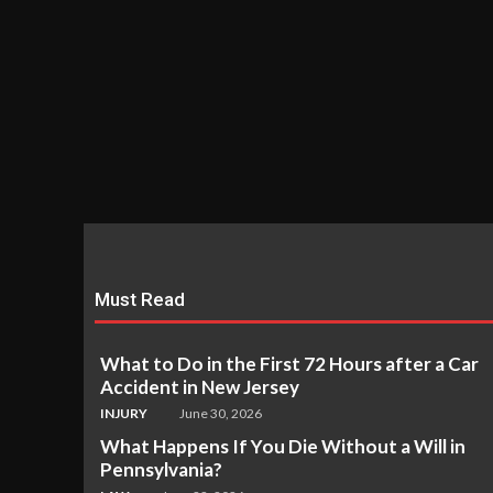
Must Read
What to Do in the First 72 Hours after a Car
Accident in New Jersey
INJURY
June 30, 2026
What Happens If You Die Without a Will in
Pennsylvania?