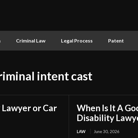
n
Criminal Law
Legal Process
Patent
iminal intent cast
 Lawyer or Car
When Is It A Go
Disability Lawy
LAW
June 30, 2026