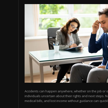
Accidents can happen anywhere, whether on the job or on
individuals uncertain about their rights and next steps. N
medical bills, and lost income without guidance can quic