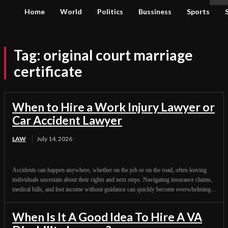
Home
World
Politics
Bussiness
Sports
Tag:
original court marriage
certificate
When to Hire a Work Injury Lawyer or
Car Accident Lawyer
LAW
July 14, 2026
Accidents can happen anywhere, whether on the job or on the road, often leaving
individuals uncertain about their rights and next steps. Navigating insurance claims,
medical bills, and lost income without guidance can quickly become overwhelming...
When Is It A Good Idea To Hire A VA