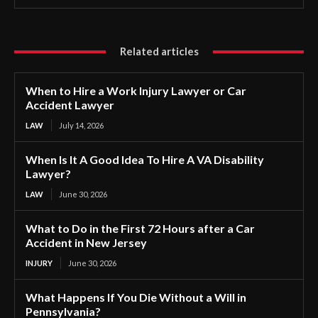
Related articles
When to Hire a Work Injury Lawyer or Car
Accident Lawyer
LAW
July 14, 2026
When Is It A Good Idea To Hire A VA Disability
Lawyer?
LAW
June 30, 2026
What to Do in the First 72 Hours after a Car
Accident in New Jersey
INJURY
June 30, 2026
What Happens If You Die Without a Will in
Pennsylvania?