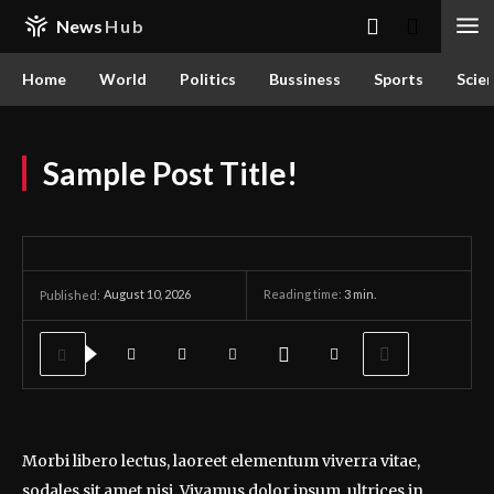
News
Hub
Home
World
Politics
Bussiness
Sports
Scie
Sample Post Title!
August 10, 2026
Reading time:
3
min.
Published:
Morbi libero lectus, laoreet elementum viverra vitae,
sodales sit amet nisi. Vivamus dolor ipsum, ultrices in