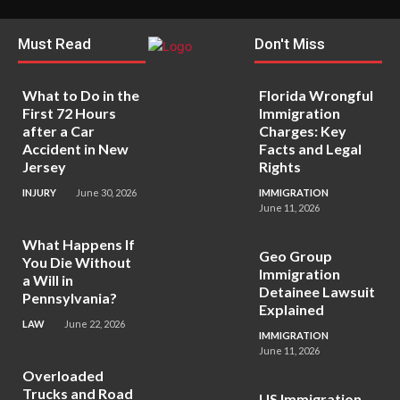
Must Read
Don't Miss
What to Do in the
Florida Wrongful
First 72 Hours
Immigration
after a Car
Charges: Key
Accident in New
Facts and Legal
Jersey
Rights
INJURY
June 30, 2026
IMMIGRATION
June 11, 2026
What Happens If
Geo Group
You Die Without
Immigration
a Will in
Detainee Lawsuit
Pennsylvania?
Explained
LAW
June 22, 2026
IMMIGRATION
June 11, 2026
Overloaded
Trucks and Road
US Immigration