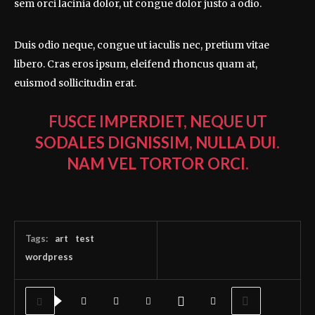
sem orci lacinia dolor, ut congue dolor justo a odio.
Duis odio neque, congue ut iaculis nec, pretium vitae
libero. Cras eros ipsum, eleifend rhoncus quam at,
euismod sollicitudin erat.
FUSCE IMPERDIET, NEQUE UT
SODALES DIGNISSIM, NULLA DUI.
NAM VEL TORTOR ORCI.
Tags:
art
test
wordpress