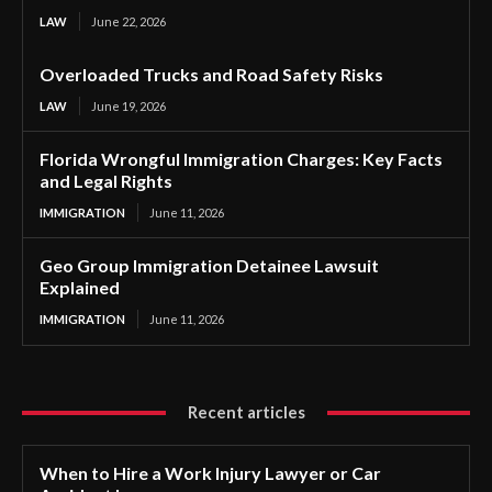
LAW
June 22, 2026
Overloaded Trucks and Road Safety Risks
LAW
June 19, 2026
Florida Wrongful Immigration Charges: Key Facts
and Legal Rights
IMMIGRATION
June 11, 2026
Geo Group Immigration Detainee Lawsuit
Explained
IMMIGRATION
June 11, 2026
Recent articles
When to Hire a Work Injury Lawyer or Car