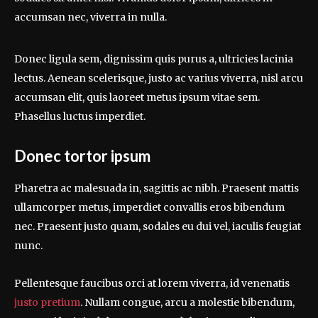
accumsan nec, viverra in nulla.
Donec ligula sem, dignissim quis purus a, ultricies lacinia
lectus. Aenean scelerisque, justo ac varius viverra, nisl arcu
accumsan elit, quis laoreet metus ipsum vitae sem.
Phasellus luctus imperdiet.
Donec tortor ipsum
Pharetra ac malesuada in, sagittis ac nibh. Praesent mattis
ullamcorper metus, imperdiet convallis eros bibendum
nec. Praesent justo quam, sodales eu dui vel, iaculis feugiat
nunc.
Pellentesque faucibus orci at lorem viverra, id venenatis
justo pretium
. Nullam congue, arcu a molestie bibendum,