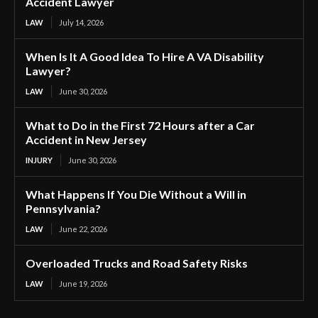
Accident Lawyer
LAW
July 14, 2026
When Is It A Good Idea To Hire A VA Disability
Lawyer?
LAW
June 30, 2026
What to Do in the First 72 Hours after a Car
Accident in New Jersey
INJURY
June 30, 2026
What Happens If You Die Without a Will in
Pennsylvania?
LAW
June 22, 2026
Overloaded Trucks and Road Safety Risks
LAW
June 19, 2026