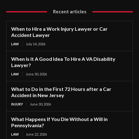
Recent articles
When to Hire a Work Injury Lawyer or Car
Accident Lawyer
LAW
July 14, 2026
When Is It A Good Idea To Hire A VA Disability
Lawyer?
LAW
June 30, 2026
What to Do in the First 72 Hours after a Car
Accident in New Jersey
INJURY
June 30, 2026
What Happens If You Die Without a Will in
Pennsylvania?
LAW
June 22, 2026