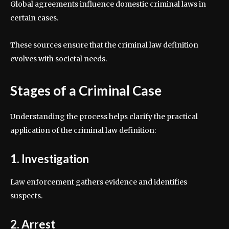
Global agreements influence domestic criminal laws in
certain cases.
These sources ensure that the criminal law definition
evolves with societal needs.
Stages of a Criminal Case
Understanding the process helps clarify the practical
application of the criminal law definition:
1. Investigation
Law enforcement gathers evidence and identifies
suspects.
2. Arrest