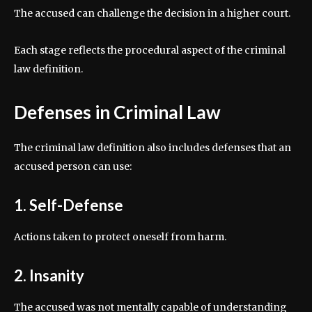
The accused can challenge the decision in a higher court.
Each stage reflects the procedural aspect of the criminal
law definition.
Defenses in Criminal Law
The criminal law definition also includes defenses that an
accused person can use:
1. Self-Defense
Actions taken to protect oneself from harm.
2. Insanity
The accused was not mentally capable of understanding