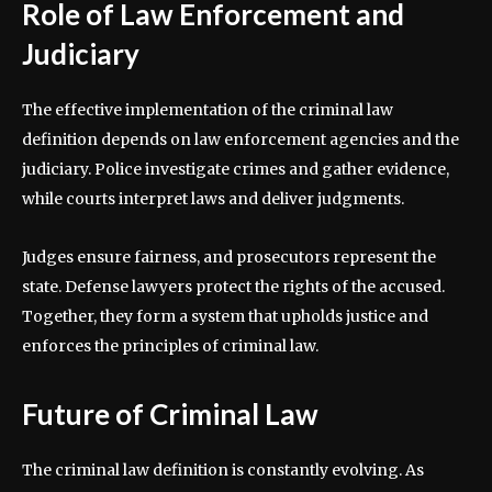
Role of Law Enforcement and
Judiciary
The effective implementation of the criminal law
definition depends on law enforcement agencies and the
judiciary. Police investigate crimes and gather evidence,
while courts interpret laws and deliver judgments.
Judges ensure fairness, and prosecutors represent the
state. Defense lawyers protect the rights of the accused.
Together, they form a system that upholds justice and
enforces the principles of criminal law.
Future of Criminal Law
The criminal law definition is constantly evolving. As