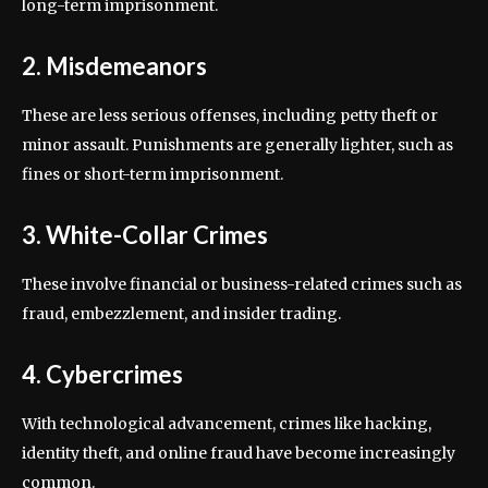
long-term imprisonment.
2. Misdemeanors
These are less serious offenses, including petty theft or
minor assault. Punishments are generally lighter, such as
fines or short-term imprisonment.
3. White-Collar Crimes
These involve financial or business-related crimes such as
fraud, embezzlement, and insider trading.
4. Cybercrimes
With technological advancement, crimes like hacking,
identity theft, and online fraud have become increasingly
common.