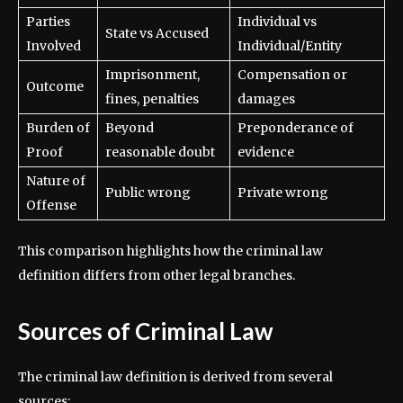
Parties
Individual vs
State vs Accused
Involved
Individual/Entity
Imprisonment,
Compensation or
Outcome
fines, penalties
damages
Burden of
Beyond
Preponderance of
Proof
reasonable doubt
evidence
Nature of
Public wrong
Private wrong
Offense
This comparison highlights how the criminal law
definition differs from other legal branches.
Sources of Criminal Law
The criminal law definition is derived from several
sources: