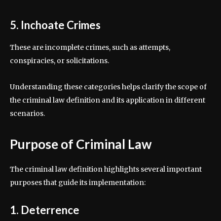
5. Inchoate Crimes
These are incomplete crimes, such as attempts,
conspiracies, or solicitations.
Understanding these categories helps clarify the scope of
the criminal law definition and its application in different
scenarios.
Purpose of Criminal Law
The criminal law definition highlights several important
purposes that guide its implementation:
1. Deterrence