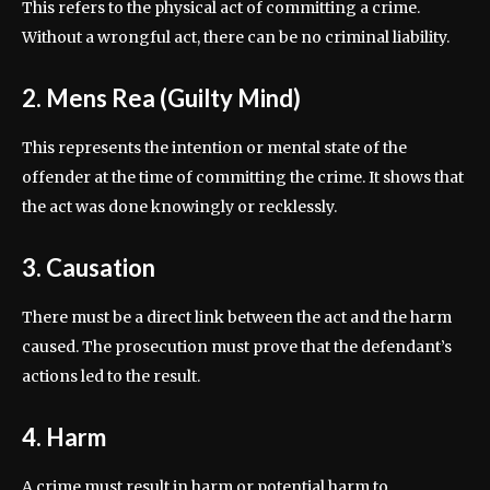
This refers to the physical act of committing a crime.
Without a wrongful act, there can be no criminal liability.
2. Mens Rea (Guilty Mind)
This represents the intention or mental state of the
offender at the time of committing the crime. It shows that
the act was done knowingly or recklessly.
3. Causation
There must be a direct link between the act and the harm
caused. The prosecution must prove that the defendant’s
actions led to the result.
4. Harm
A crime must result in harm or potential harm to