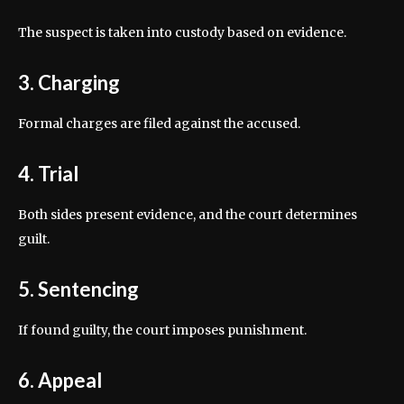
The suspect is taken into custody based on evidence.
3. Charging
Formal charges are filed against the accused.
4. Trial
Both sides present evidence, and the court determines
guilt.
5. Sentencing
If found guilty, the court imposes punishment.
6. Appeal