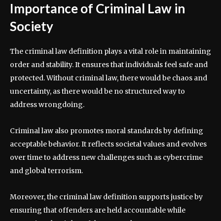
Importance of Criminal Law in
Society
The criminal law definition plays a vital role in maintaining
order and stability. It ensures that individuals feel safe and
protected. Without criminal law, there would be chaos and
uncertainty, as there would be no structured way to
address wrongdoing.
Criminal law also promotes moral standards by defining
acceptable behavior. It reflects societal values and evolves
over time to address new challenges such as cybercrime
and global terrorism.
Moreover, the criminal law definition supports justice by
ensuring that offenders are held accountable while