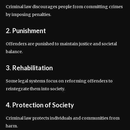
Criminal law discourages people from committing crimes
by imposing penalties.
2. Punishment
Offenders are punished to maintain justice and societal
balance.
3. Rehabilitation
Some legal systems focus on reforming offenders to
reintegrate them into society.
4. Protection of Society
Criminal law protects individuals and communities from
harm.