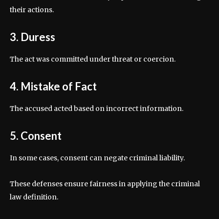
their actions.
3. Duress
The act was committed under threat or coercion.
4. Mistake of Fact
The accused acted based on incorrect information.
5. Consent
In some cases, consent can negate criminal liability.
These defenses ensure fairness in applying the criminal
law definition.