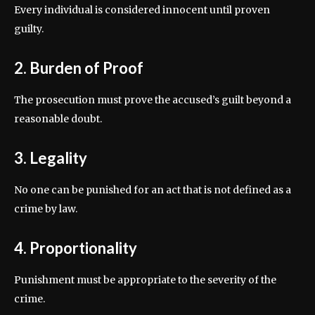
Every individual is considered innocent until proven
guilty.
2. Burden of Proof
The prosecution must prove the accused’s guilt beyond a
reasonable doubt.
3. Legality
No one can be punished for an act that is not defined as a
crime by law.
4. Proportionality
Punishment must be appropriate to the severity of the
crime.