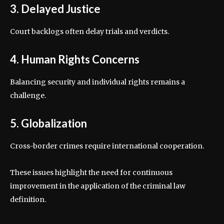
3. Delayed Justice
Court backlogs often delay trials and verdicts.
4. Human Rights Concerns
Balancing security and individual rights remains a
challenge.
5. Globalization
Cross-border crimes require international cooperation.
These issues highlight the need for continuous
improvement in the application of the criminal law
definition.