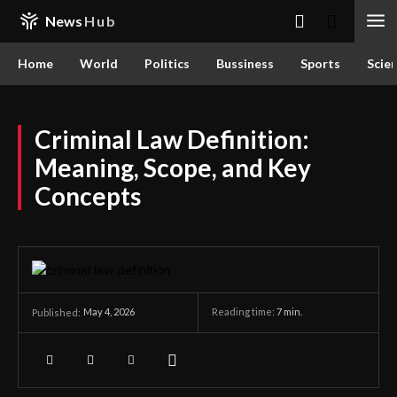
News
Hub
Home
World
Politics
Bussiness
Sports
Scie
Criminal Law Definition:
Meaning, Scope, and Key
Concepts
May 4, 2026
Reading time:
7
min.
Published: