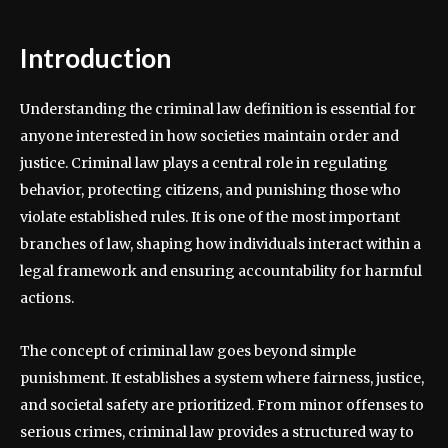
Introduction
Understanding the criminal law definition is essential for
anyone interested in how societies maintain order and
justice. Criminal law plays a central role in regulating
behavior, protecting citizens, and punishing those who
violate established rules. It is one of the most important
branches of law, shaping how individuals interact within a
legal framework and ensuring accountability for harmful
actions.
The concept of criminal law goes beyond simple
punishment. It establishes a system where fairness, justice,
and societal safety are prioritized. From minor offenses to
serious crimes, criminal law provides a structured way to