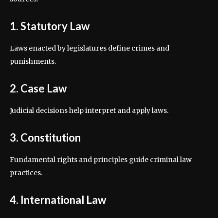
1. Statutory Law
Laws enacted by legislatures define crimes and
punishments.
2. Case Law
Judicial decisions help interpret and apply laws.
3. Constitution
Fundamental rights and principles guide criminal law
practices.
4. International Law