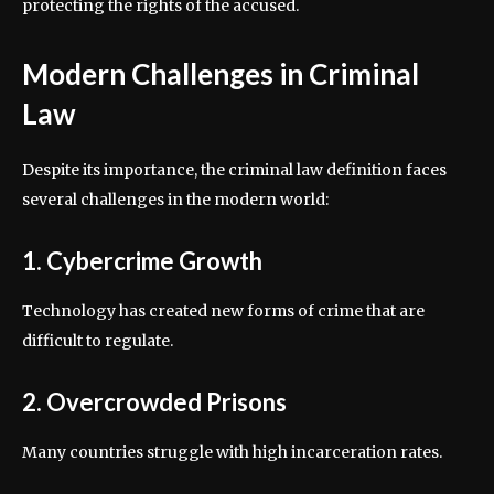
protecting the rights of the accused.
Modern Challenges in Criminal
Law
Despite its importance, the criminal law definition faces
several challenges in the modern world:
1. Cybercrime Growth
Technology has created new forms of crime that are
difficult to regulate.
2. Overcrowded Prisons
Many countries struggle with high incarceration rates.