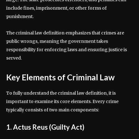
include fines, imprisonment, or other forms of
punishment.
The criminal law definition emphasizes that crimes are
public wrongs, meaning the government takes
responsibility for enforcing laws and ensuring justice is
served.
Key Elements of Criminal Law
To fully understand the criminal law definition, it is
important to examine its core elements. Every crime
typically consists of two main components:
1. Actus Reus (Guilty Act)