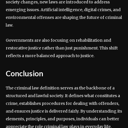
society changes, new laws are introduced to address
emerging issues. Artificial intelligence, digital crimes, and
environmental offenses are shaping the future of criminal
law.
Governments are also focusing on rehabilitation and
restorative justice rather than just punishment. This shift
reflects a more balanced approach to justice.
Conclusion
The criminal law definition serves as the backbone of a
structured and lawful society. It defines what constitutes a
crime, establishes procedures for dealing with offenders,
and ensures justice is delivered fairly. By understanding its
elements, principles, and purposes, individuals can better
appreciate the role criminal law plays in everyday life.