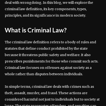
deal with wrongdoing. In this blog, we will explore the
criminal law definition, its key components, types,
principles, and its significance in modern society.
What is Criminal Law?
The criminal law definition refers to a body of rules and
statutes that define conduct prohibited by the state
because it threatens public safety and welfare. It also
prescribes punishments for those who commit such acts.
Criminal law focuses on offenses against society as a
whole rather than disputes between individuals.
In simple terms, criminal law deals with crimes such as
theft, assault, murder, and fraud. These actions are
considered harmful not just to individuals but to society at
large. The state prosecutes offenders, and penalties can