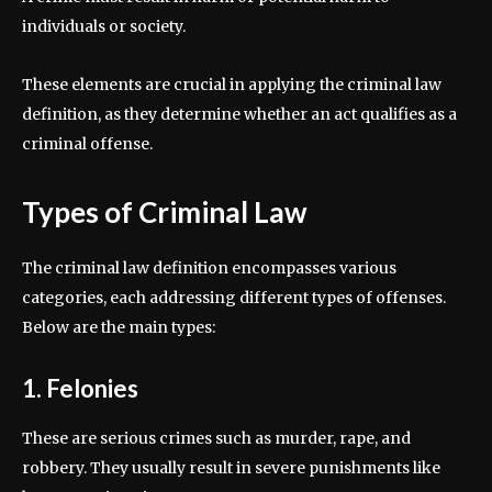
individuals or society.
These elements are crucial in applying the criminal law
definition, as they determine whether an act qualifies as a
criminal offense.
Types of Criminal Law
The criminal law definition encompasses various
categories, each addressing different types of offenses.
Below are the main types:
1. Felonies
These are serious crimes such as murder, rape, and
robbery. They usually result in severe punishments like