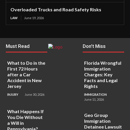
Overloaded Trucks and Road Safety Risks
LAW
June 19, 2026
Must Read
Don't Miss
What to Do in the
Florida Wrongful
First 72 Hours
Immigration
after a Car
Charges: Key
Accident in New
Facts and Legal
Jersey
Rights
INJURY
June 30, 2026
IMMIGRATION
June 11, 2026
What Happens If
Geo Group
You Die Without
Immigration
a Will in
Detainee Lawsuit
Pennsylvania?