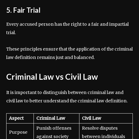
5. Fair Trial
Every accused person has the right to a fair and impartial
trial.
These principles ensure that the application of the criminal
law definition remains just and balanced.
Criminal Law vs Civil Law
It is important to distinguish between criminal law and
civil law to better understand the criminal law definition.
Aspect
Criminal Law
Civil Law
Punish offenses
Resolve disputes
Purpose
against society
between individuals