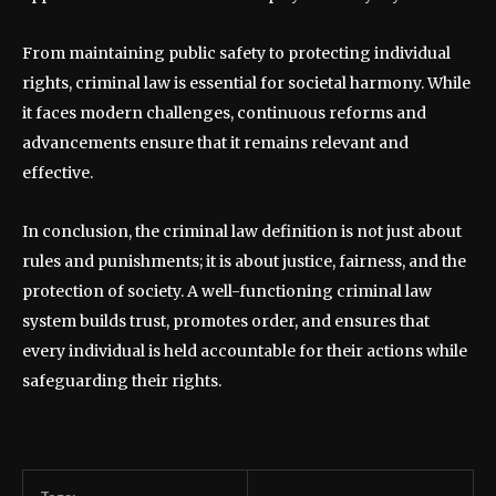
From maintaining public safety to protecting individual
rights, criminal law is essential for societal harmony. While
it faces modern challenges, continuous reforms and
advancements ensure that it remains relevant and
effective.
In conclusion, the criminal law definition is not just about
rules and punishments; it is about justice, fairness, and the
protection of society. A well-functioning criminal law
system builds trust, promotes order, and ensures that
every individual is held accountable for their actions while
safeguarding their rights.