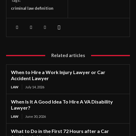
Tags:
criminal law definition
Related articles
When to Hire a Work Injury Lawyer or Car
Accident Lawyer
LAW
July 14, 2026
When Is It A Good Idea To Hire A VA Disability
Lawyer?
LAW
June 30, 2026
What to Do in the First 72 Hours after a Car