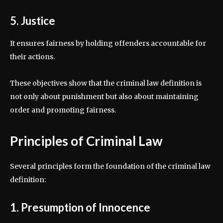
5. Justice
It ensures fairness by holding offenders accountable for
their actions.
These objectives show that the criminal law definition is
not only about punishment but also about maintaining
order and promoting fairness.
Principles of Criminal Law
Several principles form the foundation of the criminal law
definition:
1. Presumption of Innocence