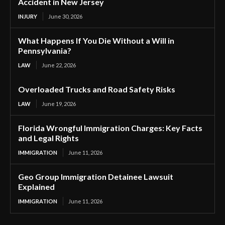
Accident in New Jersey
INJURY
June 30, 2026
What Happens If You Die Without a Will in
Pennsylvania?
LAW
June 22, 2026
Overloaded Trucks and Road Safety Risks
LAW
June 19, 2026
Florida Wrongful Immigration Charges: Key Facts
and Legal Rights
IMMIGRATION
June 11, 2026
Geo Group Immigration Detainee Lawsuit
Explained
IMMIGRATION
June 11, 2026